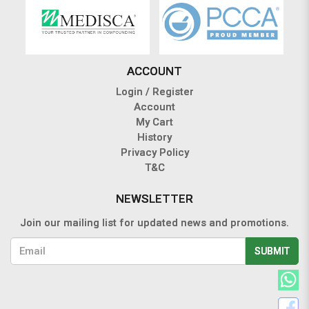
ACCOUNT
Login / Register
Account
My Cart
History
Privacy Policy
T&C
NEWSLETTER
Join our mailing list for updated news and promotions.
SUBMIT