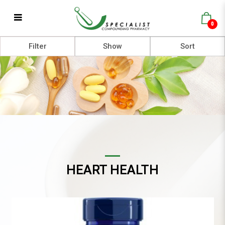
0
Heart Health
Filter
HEART HEALTH