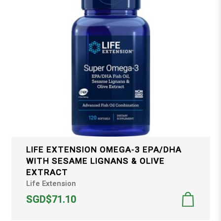
LIFE EXTENSION OMEGA-3 EPA/DHA
WITH SESAME LIGNANS & OLIVE
EXTRACT
Life Extension
SGD$71.10