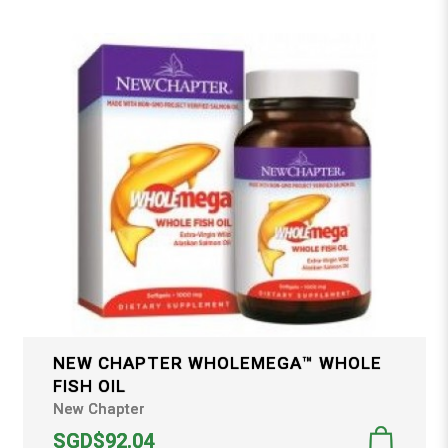
NEW CHAPTER WHOLEMEGA™ WHOLE
FISH OIL
New Chapter
SGD$92.04