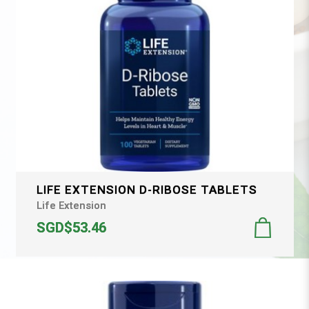
LIFE EXTENSION D-RIBOSE TABLETS
Life Extension
SGD$53.46