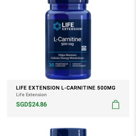
LIFE EXTENSION L-CARNITINE 500MG
Life Extension
SGD$24.86