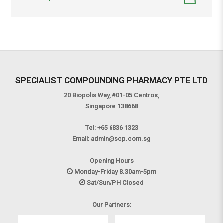
SPECIALIST COMPOUNDING PHARMACY PTE LTD
20 Biopolis Way, #01-05 Centros,
Singapore 138668
Tel:
+65 6836 1323
Email:
admin@scp.com.sg
Opening Hours
Monday-Friday 8.30am-5pm
Sat/Sun/PH Closed
Our Partners: