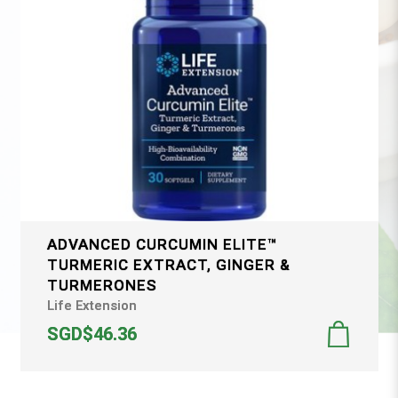
ADVANCED CURCUMIN ELITE™
TURMERIC EXTRACT, GINGER &
TURMERONES
Life Extension
SGD$46.36