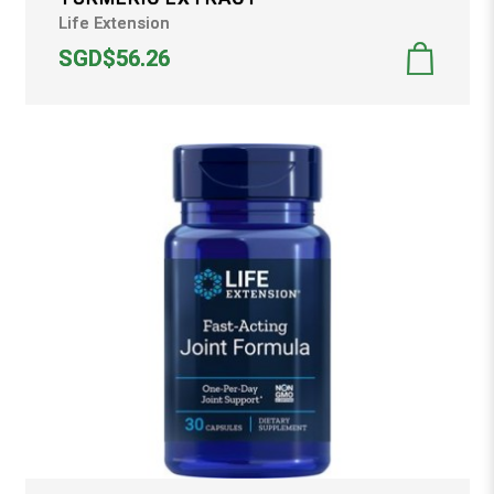
Life Extension
SGD$56.26