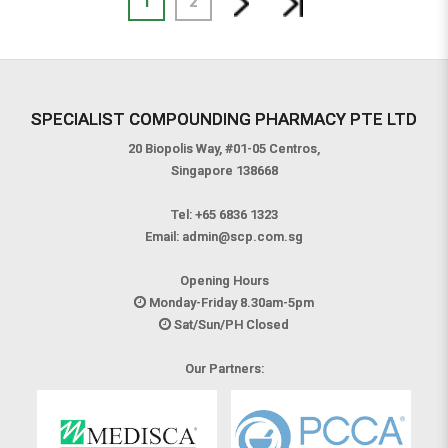
1
2
SPECIALIST COMPOUNDING PHARMACY PTE LTD
20 Biopolis Way, #01-05 Centros,
Singapore 138668
Tel:
+65 6836 1323
Email:
admin@scp.com.sg
Opening Hours
Monday-Friday 8.30am-5pm
Sat/Sun/PH Closed
Our Partners: