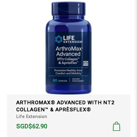
ARTHROMAX® ADVANCED WITH NT2
COLLAGEN™ & APRÈSFLEX®
Life Extension
SGD$62.90