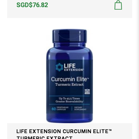
SGD$76.82
LIFE EXTENSION CURCUMIN ELITE™
TURMERIC EXTRACT