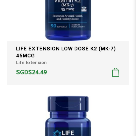
LIFE EXTENSION LOW DOSE K2 (MK-7)
45MCG
Life Extension
SGD$24.49