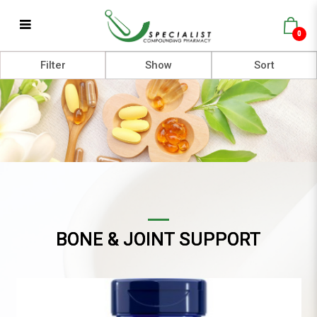
0
Bone & Joint Support
Filter
BONE & JOINT SUPPORT