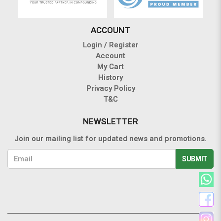
ACCOUNT
Login / Register
Account
My Cart
History
Privacy Policy
T&C
NEWSLETTER
Join our mailing list for updated news and promotions.
SUBMIT