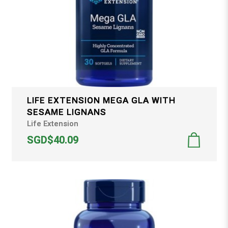
LIFE EXTENSION MEGA GLA WITH
SESAME LIGNANS
Life Extension
SGD$40.09