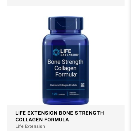
LIFE EXTENSION BONE STRENGTH
COLLAGEN FORMULA
Life Extension