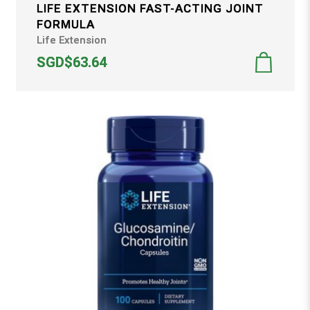
LIFE EXTENSION FAST-ACTING JOINT
FORMULA
Life Extension
SGD$63.64