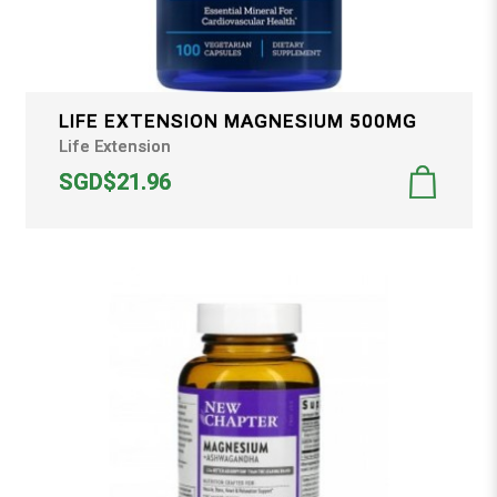
LIFE EXTENSION MAGNESIUM 500MG
Life Extension
SGD$21.96