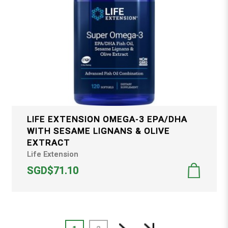
LIFE EXTENSION OMEGA-3 EPA/DHA
WITH SESAME LIGNANS & OLIVE
EXTRACT
Life Extension
SGD$71.10