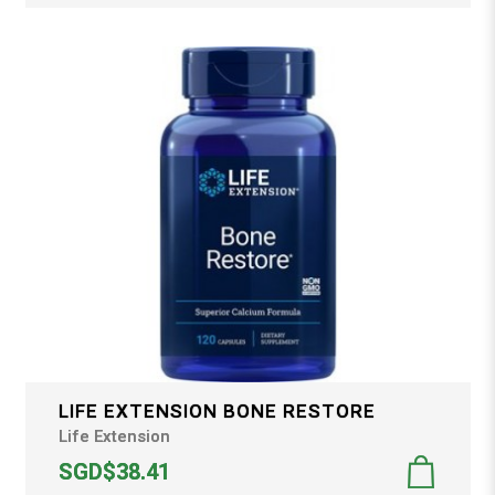
LIFE EXTENSION BONE RESTORE
Life Extension
SGD$38.41