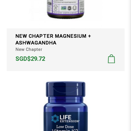
NEW CHAPTER MAGNESIUM +
ASHWAGANDHA
New Chapter
SGD$29.72