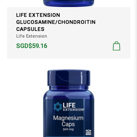
LIFE EXTENSION
GLUCOSAMINE/CHONDROITIN
CAPSULES
Life Extension
SGD$59.16