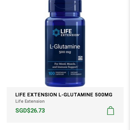
LIFE EXTENSION L-GLUTAMINE 500MG
Life Extension
SGD$26.73