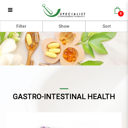
0
Gastro-intestinal Health
Filter
GASTRO-INTESTINAL HEALTH