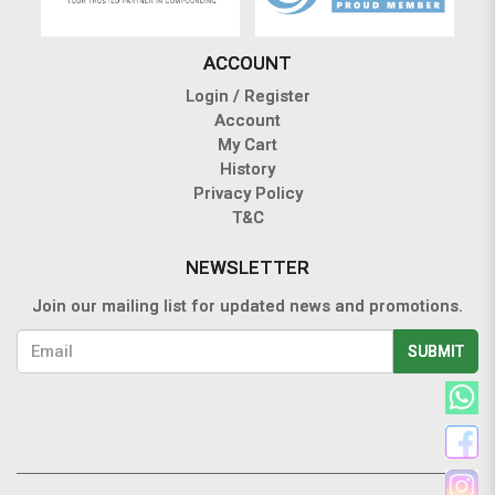
ACCOUNT
Login / Register
Account
My Cart
History
Privacy Policy
T&C
NEWSLETTER
Join our mailing list for updated news and promotions.
SUBMIT