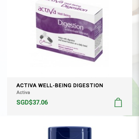
ACTIVA WELL-BEING DIGESTION
Activa
SGD$37.06