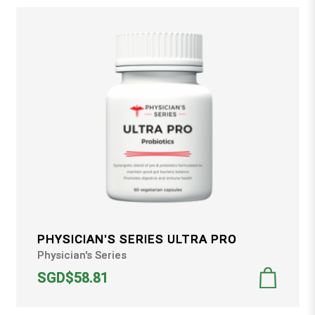
PHYSICIAN'S SERIES ULTRA PRO
Physician's Series
SGD$58.81