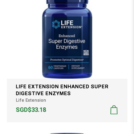
LIFE EXTENSION ENHANCED SUPER
DIGESTIVE ENZYMES
Life Extension
SGD$33.18