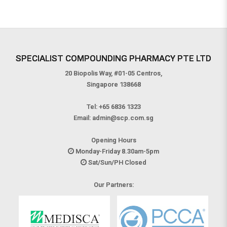
SPECIALIST COMPOUNDING PHARMACY PTE LTD
20 Biopolis Way, #01-05 Centros,
Singapore 138668
Tel:
+65 6836 1323
Email:
admin@scp.com.sg
Opening Hours
Monday-Friday 8.30am-5pm
Sat/Sun/PH Closed
Our Partners: