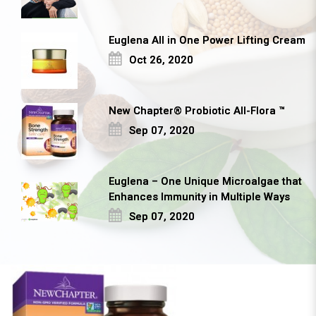
Euglena All in One Power Lifting Cream
Oct 26, 2020
New Chapter® Probiotic All-Flora ™
Sep 07, 2020
Euglena – One Unique Microalgae that
Enhances Immunity in Multiple Ways
Sep 07, 2020