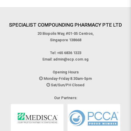
causing microbes.
SPECIALIST COMPOUNDING PHARMACY PTE LTD
20 Biopolis Way, #01-05 Centros,
Singapore 138668
Tel:
+65 6836 1323
Email:
admin@scp.com.sg
Opening Hours
Monday-Friday 8.30am-5pm
Sat/Sun/PH Closed
Our Partners: