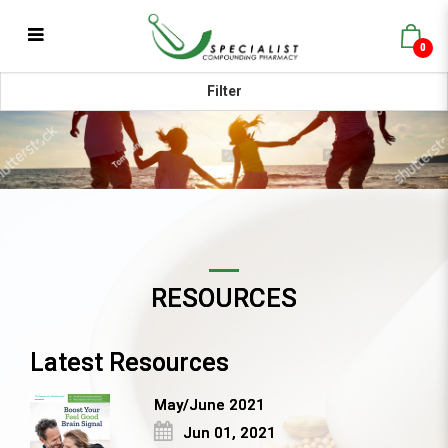
0
Blog
Filter
RESOURCES
Latest Resources
May/June 2021
Jun 01, 2021