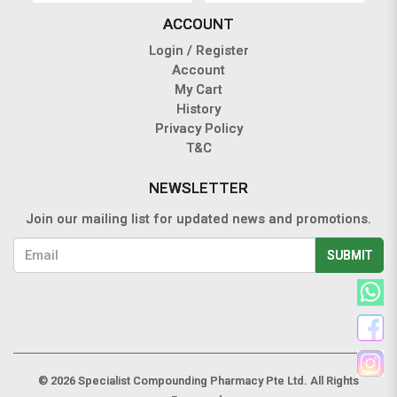
ACCOUNT
Login / Register
Account
My Cart
History
Privacy Policy
T&C
NEWSLETTER
Join our mailing list for updated news and promotions.
SUBMIT
© 2026 Specialist Compounding Pharmacy Pte Ltd. All Rights